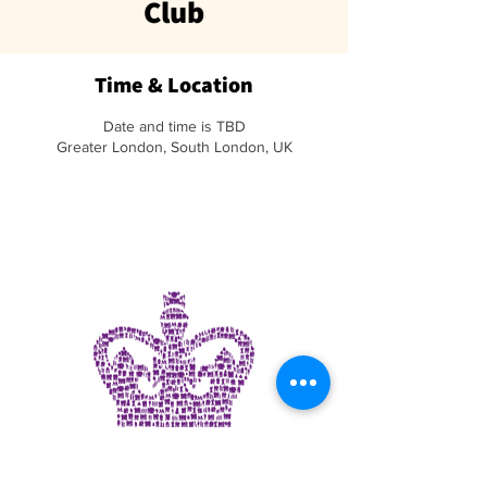
Club
Time & Location
Date and time is TBD
Greater London, South London, UK