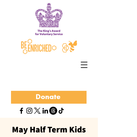
Donate
May Half Term Kids