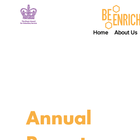
Home
About Us
Annual