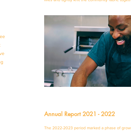
n
see
t
've
ng
Annual Report 2021 - 2022
The 2022-2023 period marked a phase of growth