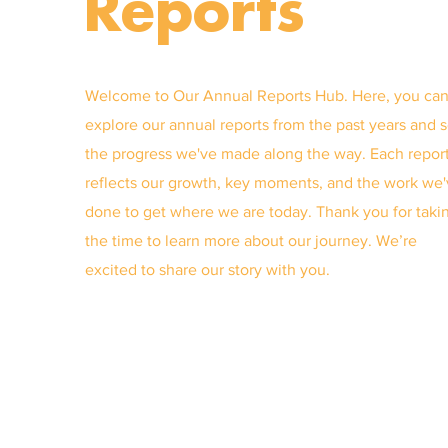
Reports
Welcome to Our Annual Reports Hub. Here, you ca
explore our annual reports from the past years and 
the progress we've made along the way. Each repor
reflects our growth, key moments, and the work we
done to get where we are today. Thank you for taki
the time to learn more about our journey. We’re
excited to share our story with you.