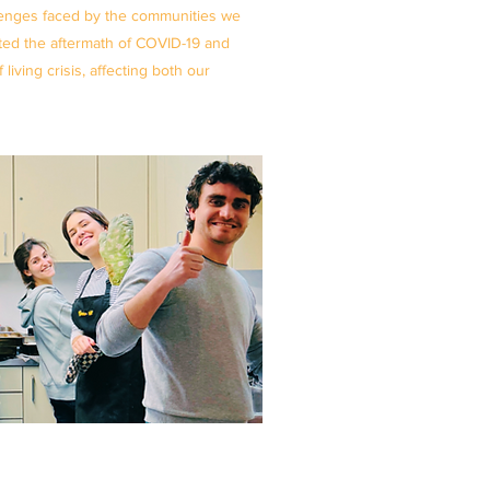
lenges faced by the communities we
ated the aftermath of COVID-19 and
iving crisis, affecting both our