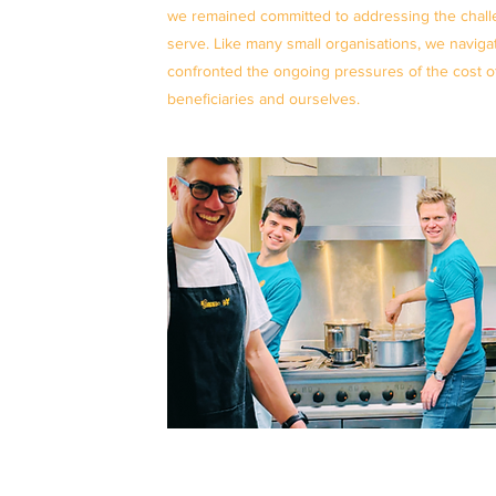
we remained committed to addressing the chal
serve. Like many small organisations, we navig
confronted the ongoing pressures of the cost of l
beneficiaries and ourselves.