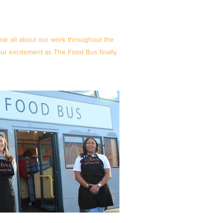
ar all about our work throughout the
r excitement as The Food Bus finally