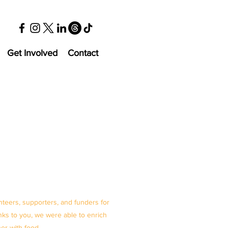
Get Involved
Contact
nteers, supporters, and funders for
ks to you, we were able to enrich
her with food.