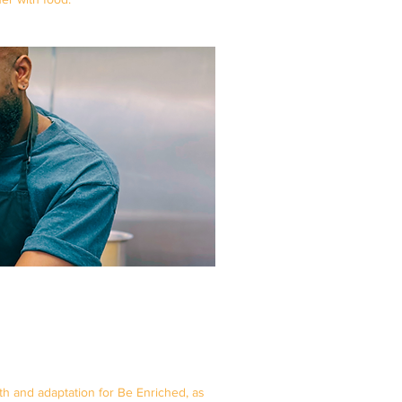
 and adaptation for Be Enriched, as