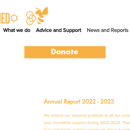
What we do
Advice and Support
News and Reports
Donate
Annual Report 2022 - 2023
We extend our deepest gratitude to all our volu
your incredible support during 2022-2023. Than
lives and tightly knit the community fabric toget