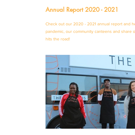
Annual Report 2020 - 2021
Check out our 2020 - 2021 annual report and he
pandemic, our community canteens and share ou
hits the road!