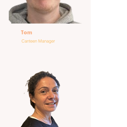
Tom
Canteen Manager