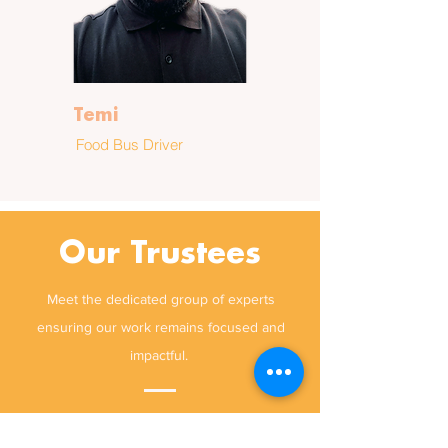
Temi
Food Bus Driver
Our Trustees
Meet the dedicated group of experts
ensuring our work remains focused and
impactful.