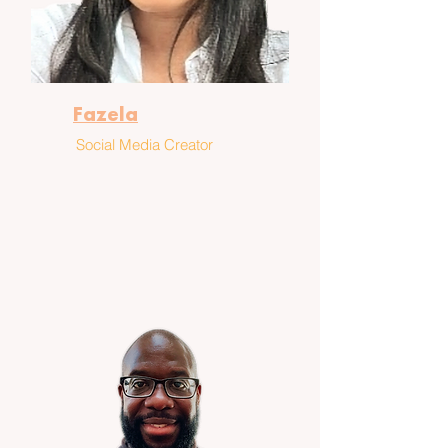
Fazela
Social Media Creator