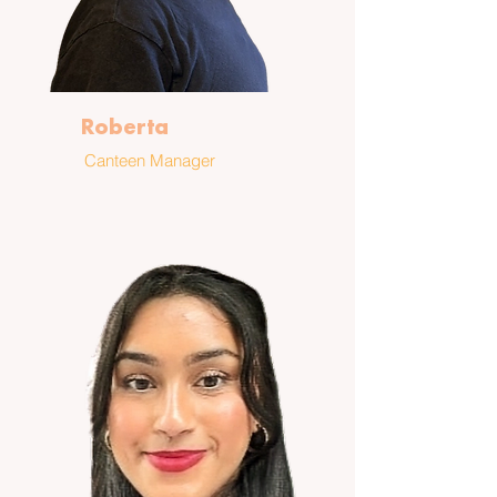
Roberta
Canteen Manager