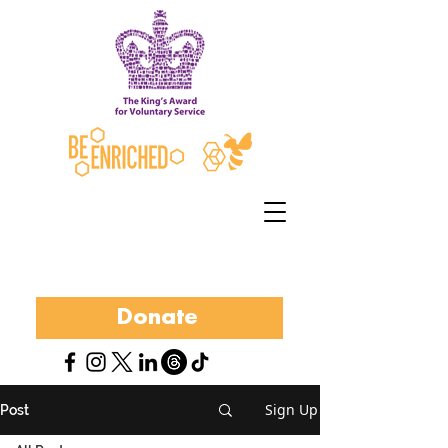
Donate
Sign Up
Post