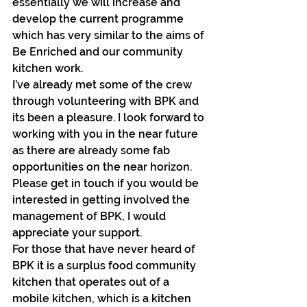
essentially we will increase and 
develop the current programme 
which has very similar to the aims of 
Be Enriched and our community 
kitchen work.
I’ve already met some of the crew 
through volunteering with BPK and 
its been a pleasure. I look forward to 
working with you in the near future 
as there are already some fab 
opportunities on the near horizon. 
Please get in touch if you would be 
interested in getting involved the 
management of BPK, I would 
appreciate your support.
For those that have never heard of 
BPK it is a surplus food community 
kitchen that operates out of a 
mobile kitchen, which is a kitchen 