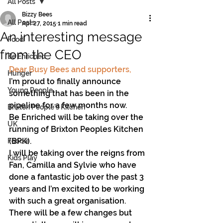
All Posts
Bizzy Bees
All Posts
Apr 27, 2015
1 min read
An interesting message
Food
from the CEO
Be Enriched
Dear Busy Bees and supporters,
Hunger
I’m proud to finally announce 
Young People
something that has been in the 
pipeline for a few months now.
Brixton People's Kitchen
Be Enriched will be taking over the 
UK
running of Brixton Peoples Kitchen 
(BPK).
Foodie
I will be taking over the reigns from 
Kids Play
Fan, Camilla and Sylvie who have 
done a fantastic job over the past 3 
years and I’m excited to be working 
with such a great organisation.
There will be a few changes but 