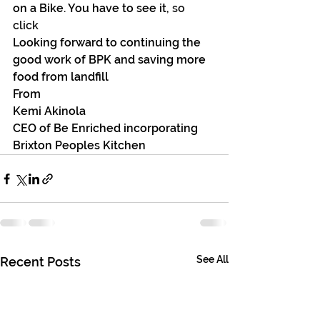
on a Bike. You have to see it, 
so 
click 
Looking forward to continuing the 
good work of BPK and saving more 
food from landfill
From
Kemi Akinola
CEO of Be Enriched incorporating 
Brixton Peoples Kitchen
See All
Recent Posts